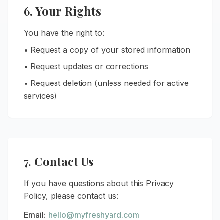
6. Your Rights
You have the right to:
• Request a copy of your stored information
• Request updates or corrections
• Request deletion (unless needed for active
services)
7. Contact Us
If you have questions about this Privacy
Policy, please contact us:
Email:
hello@myfreshyard.com