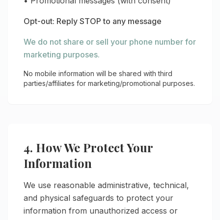
• Promotional messages (with consent)
Opt-out: Reply STOP to any message
We do not share or sell your phone number for
marketing purposes.
No mobile information will be shared with third
parties/affiliates for marketing/promotional purposes.
4. How We Protect Your
Information
We use reasonable administrative, technical,
and physical safeguards to protect your
information from unauthorized access or