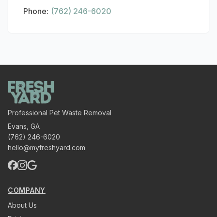
Phone:
(762) 246-6020
Professional Pet Waste Removal
Evans
,
GA
(762) 246-6020
hello@myfreshyard.com
COMPANY
About Us