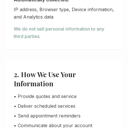
IP address, Browser type, Device information,
and Analytics data
We do not sell personal information to any
third parties.
2. How We Use Your
Information
• Provide quotes and service
• Deliver scheduled services
• Send appointment reminders
• Communicate about your account