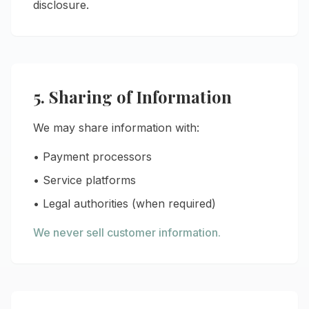
disclosure.
5. Sharing of Information
We may share information with:
• Payment processors
• Service platforms
• Legal authorities (when required)
We never sell customer information.