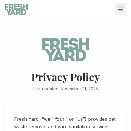
Ope
Privacy Policy
Last updated: November 21, 2025
Fresh Yard
(“we,” “our,” or “us”) provides pet
waste removal and yard sanitation services.