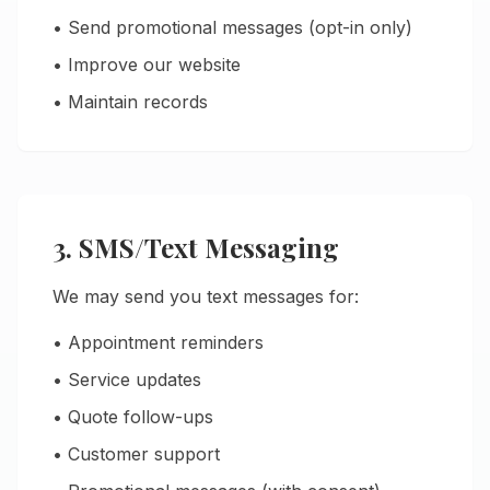
• Send promotional messages (opt-in only)
• Improve our website
• Maintain records
3. SMS/Text Messaging
We may send you text messages for:
• Appointment reminders
• Service updates
• Quote follow-ups
• Customer support