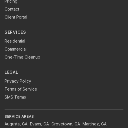
Pricing
Contact
Client Portal
SERVICES
Residential
Commercial
One-Time Cleanup
LEGAL
Privacy Policy
Terms of Service
SMS Terms
SERVICE AREAS
Augusta
,
GA
·
Evans
,
GA
·
Grovetown
,
GA
·
Martinez
,
GA
·