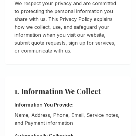
We respect your privacy and are committed
to protecting the personal information you
share with us. This Privacy Policy explains
how we collect, use, and safeguard your
information when you visit our website,
submit quote requests, sign up for services,
or communicate with us.
1. Information We Collect
Information You Provide:
Name, Address, Phone, Email, Service notes,
and Payment information
Automatically Collected: