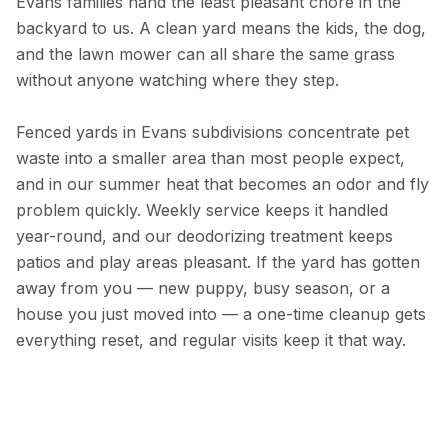
Evans families hand the least pleasant chore in the
backyard to us. A clean yard means the kids, the dog,
and the lawn mower can all share the same grass
without anyone watching where they step.
Fenced yards in Evans subdivisions concentrate pet
waste into a smaller area than most people expect,
and in our summer heat that becomes an odor and fly
problem quickly. Weekly service keeps it handled
year-round, and our deodorizing treatment keeps
patios and play areas pleasant. If the yard has gotten
away from you — new puppy, busy season, or a
house you just moved into — a one-time cleanup gets
everything reset, and regular visits keep it that way.