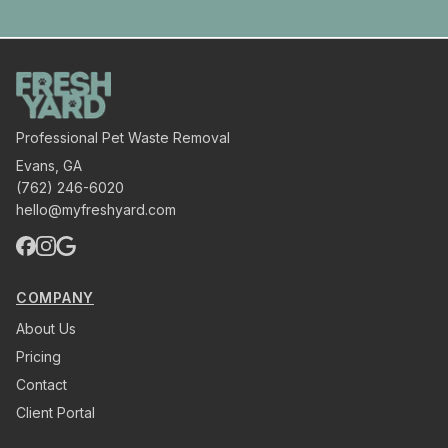
Professional Pet Waste Removal
Evans
,
GA
(762) 246-6020
hello@myfreshyard.com
COMPANY
About Us
Pricing
Contact
Client Portal