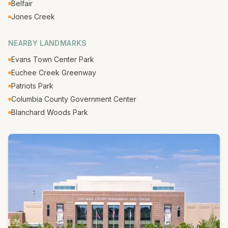
Belfair
Jones Creek
NEARBY LANDMARKS
Evans Town Center Park
Euchee Creek Greenway
Patriots Park
Columbia County Government Center
Blanchard Woods Park