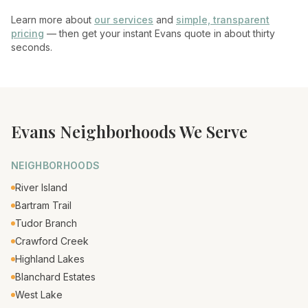
Learn more about
our services
and
simple, transparent
pricing
— then get your instant
Evans
quote in about thirty
seconds.
Evans
Neighborhoods We Serve
NEIGHBORHOODS
River Island
Bartram Trail
Tudor Branch
Crawford Creek
Highland Lakes
Blanchard Estates
West Lake