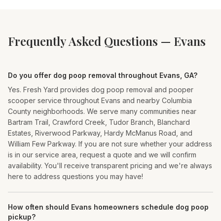
Frequently Asked Questions —
Evans
Do you offer dog poop removal throughout Evans, GA?
Yes. Fresh Yard provides dog poop removal and pooper
scooper service throughout Evans and nearby Columbia
County neighborhoods. We serve many communities near
Bartram Trail, Crawford Creek, Tudor Branch, Blanchard
Estates, Riverwood Parkway, Hardy McManus Road, and
William Few Parkway. If you are not sure whether your address
is in our service area, request a quote and we will confirm
availability. You'll receive transparent pricing and we're always
here to address questions you may have!
How often should Evans homeowners schedule dog poop
pickup?