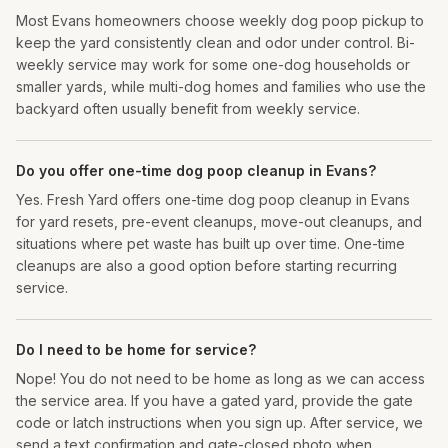
Most Evans homeowners choose weekly dog poop pickup to
keep the yard consistently clean and odor under control. Bi-
weekly service may work for some one-dog households or
smaller yards, while multi-dog homes and families who use the
backyard often usually benefit from weekly service.
Do you offer one-time dog poop cleanup in Evans?
Yes. Fresh Yard offers one-time dog poop cleanup in Evans
for yard resets, pre-event cleanups, move-out cleanups, and
situations where pet waste has built up over time. One-time
cleanups are also a good option before starting recurring
service.
Do I need to be home for service?
Nope! You do not need to be home as long as we can access
the service area. If you have a gated yard, provide the gate
code or latch instructions when you sign up. After service, we
send a text confirmation and gate-closed photo when