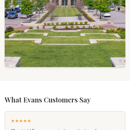
What Evans Customers Say
★
★
★
★
★