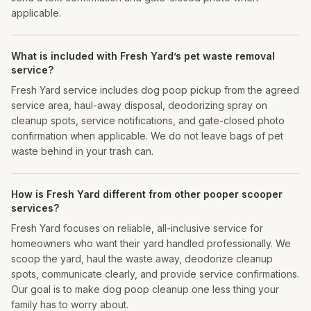
applicable.
What is included with Fresh Yard’s pet waste removal
service?
Fresh Yard service includes dog poop pickup from the agreed
service area, haul-away disposal, deodorizing spray on
cleanup spots, service notifications, and gate-closed photo
confirmation when applicable. We do not leave bags of pet
waste behind in your trash can.
How is Fresh Yard different from other pooper scooper
services?
Fresh Yard focuses on reliable, all-inclusive service for
homeowners who want their yard handled professionally. We
scoop the yard, haul the waste away, deodorize cleanup
spots, communicate clearly, and provide service confirmations.
Our goal is to make dog poop cleanup one less thing your
family has to worry about.