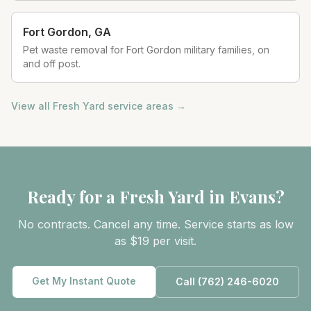
Fort Gordon
,
GA
Pet waste removal for Fort Gordon military families, on
and off post.
View all Fresh Yard service areas →
Ready for a Fresh Yard in
Evans
?
No contracts. Cancel any time. Service starts as low
as $19 per visit.
Get My Instant Quote
Call
(762) 246-6020