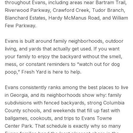
throughout Evans, including areas near Bartram Trail,
Riverwood Parkway, Crawford Creek, Tudor Branch,
Blanchard Estates, Hardy McManus Road, and William
Few Parkway.
Evans is built around family neighborhoods, outdoor
living, and yards that actually get used. If you want
your family to enjoy the backyard without the smell,
mess, or constant reminders to “watch out for dog
poop,” Fresh Yard is here to help.
Evans consistently ranks among the best places to live
in Georgia, and its neighborhoods show why: family
subdivisions with fenced backyards, strong Columbia
County schools, and weekends that fill up fast with
ballgames, cookouts, and trips to Evans Towne
Center Park. That schedule is exactly why so many