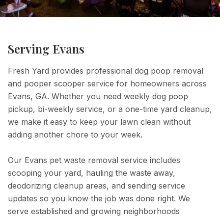
Serving
Evans
Fresh Yard provides professional dog poop removal
and pooper scooper service for homeowners across
Evans, GA. Whether you need weekly dog poop
pickup, bi-weekly service, or a one-time yard cleanup,
we make it easy to keep your lawn clean without
adding another chore to your week.
Our Evans pet waste removal service includes
scooping your yard, hauling the waste away,
deodorizing cleanup areas, and sending service
updates so you know the job was done right. We
serve established and growing neighborhoods