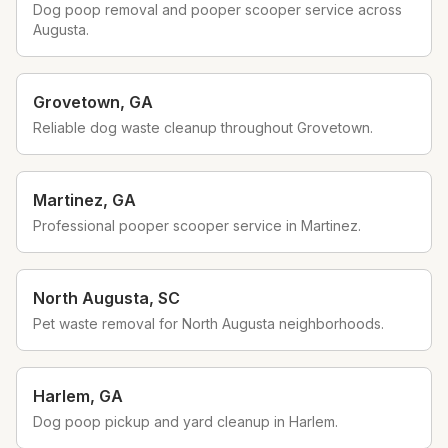
Dog poop removal and pooper scooper service across
Augusta.
Grovetown
,
GA
Reliable dog waste cleanup throughout Grovetown.
Martinez
,
GA
Professional pooper scooper service in Martinez.
North Augusta
,
SC
Pet waste removal for North Augusta neighborhoods.
Harlem
,
GA
Dog poop pickup and yard cleanup in Harlem.