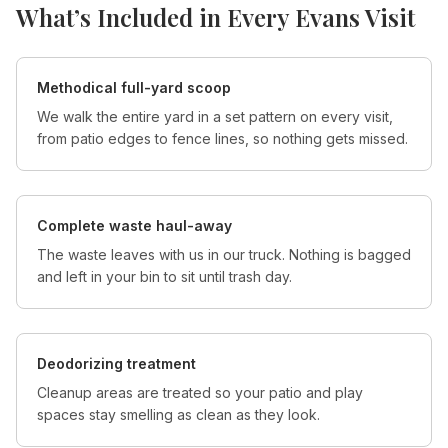
What’s Included in Every
Evans
Visit
Methodical full-yard scoop
We walk the entire yard in a set pattern on every visit,
from patio edges to fence lines, so nothing gets missed.
Complete waste haul-away
The waste leaves with us in our truck. Nothing is bagged
and left in your bin to sit until trash day.
Deodorizing treatment
Cleanup areas are treated so your patio and play
spaces stay smelling as clean as they look.