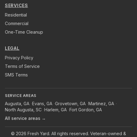
SERVICES
Residential
Commercial
One-Time Cleanup
LEGAL
Privacy Policy
Terms of Service
SMS Terms
SERVICE AREAS
Augusta
,
GA
·
Evans
,
GA
·
Grovetown
,
GA
·
Martinez
,
GA
·
North Augusta
,
SC
·
Harlem
,
GA
·
Fort Gordon
,
GA
All service areas →
©
2026
Fresh Yard
. All rights reserved. Veteran-owned &