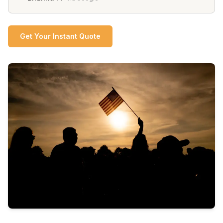
Get Your Instant Quote