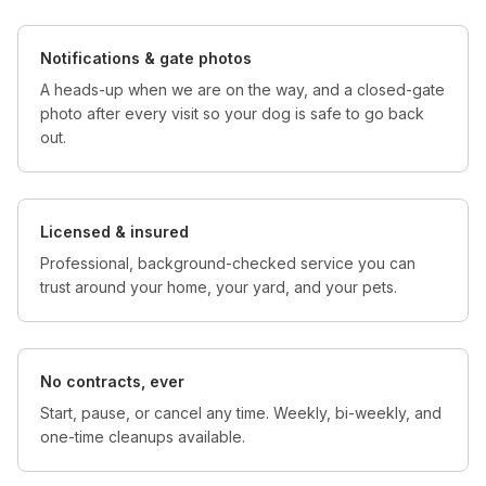
Notifications & gate photos
A heads-up when we are on the way, and a closed-gate
photo after every visit so your dog is safe to go back
out.
Licensed & insured
Professional, background-checked service you can
trust around your home, your yard, and your pets.
No contracts, ever
Start, pause, or cancel any time. Weekly, bi-weekly, and
one-time cleanups available.