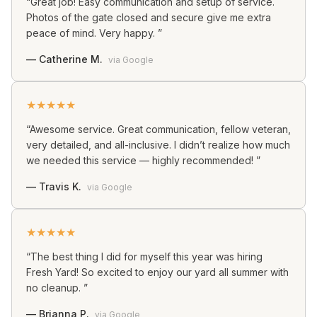
“
Great job! Easy communication and setup of service.
Photos of the gate closed and secure give me extra
peace of mind. Very happy.
”
—
Catherine M.
via
Google
★
★
★
★
★
“
Awesome service. Great communication, fellow veteran,
very detailed, and all-inclusive. I didn’t realize how much
we needed this service — highly recommended!
”
—
Travis K.
via
Google
★
★
★
★
★
“
The best thing I did for myself this year was hiring
Fresh Yard! So excited to enjoy our yard all summer with
no cleanup.
”
—
Brianna P.
via
Google