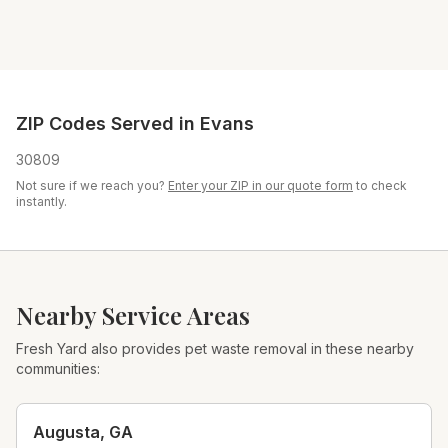
ZIP Codes Served in
Evans
30809
Not sure if we reach you?
Enter your ZIP in our quote form
to check
instantly.
Nearby Service Areas
Fresh Yard also provides pet waste removal in these nearby
communities:
Augusta
,
GA