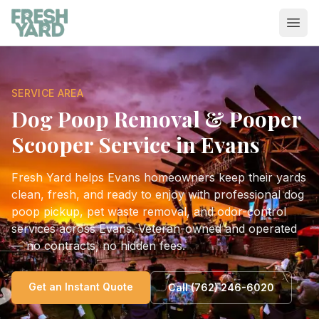
Ope
SERVICE AREA
Dog Poop Removal & Pooper
Scooper Service in
Evans
Fresh Yard
helps
Evans
homeowners keep their yards
clean, fresh, and ready to enjoy with professional dog
poop pickup, pet waste removal, and odor-control
services across
Evans
. Veteran-owned and operated
— no contracts, no hidden fees.
Get an Instant Quote
Call
(762) 246-6020